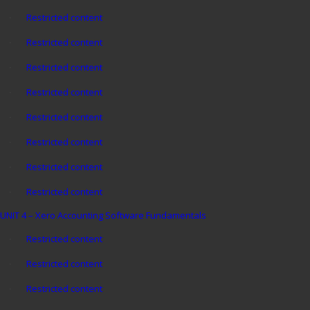
Restricted content
Restricted content
Restricted content
Restricted content
Restricted content
Restricted content
Restricted content
Restricted content
UNIT 4 – Xero Accounting Software Fundamentals
Restricted content
Restricted content
Restricted content