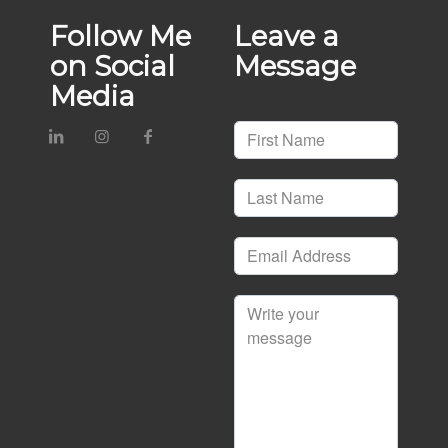
Follow Me
Leave a
on Social
Message
Media