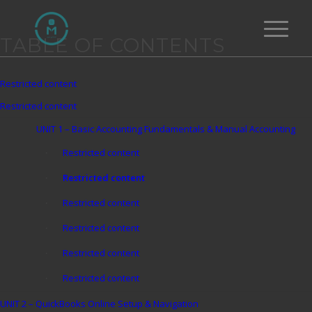
TABLE OF CONTENTS
Restricted content
Restricted content
UNIT 1 – Basic Accounting Fundamentals & Manual Accounting
Restricted content
Restricted content
Restricted content
Restricted content
Restricted content
Restricted content
UNIT 2 – QuickBooks Online Setup & Navigation