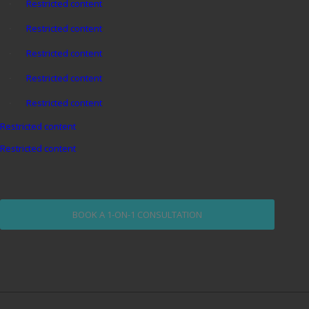
Restricted content
Restricted content
Restricted content
Restricted content
Restricted content
Restricted content
Restricted content
BOOK A 1-ON-1 CONSULTATION