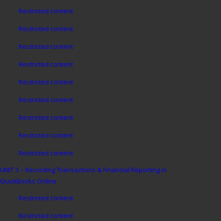
Restricted content
Restricted content
Restricted content
Restricted content
Restricted content
Restricted content
Restricted content
Restricted content
Restricted content
UNIT 3 – Recording Transactions & Financial Reporting in
QuickBooks Online
Restricted content
Restricted content