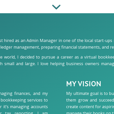
 hired as an Admin Manager in one of the local start-ups i
al ledger management, preparing financial statements, and r
te world, I decided to pursue a career as a virtual bookke
th small and large. I love helping business owners manag
MY VISION
naging finances, and my
My ultimate goal is to bu
le bookkeeping services to
them grow and succeed i
er it’s managing accounts
create content for aspi
or tax reporting, I am
manage their books on t