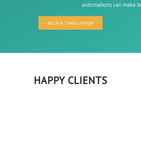
automations can make bo
BOOK A CONSULTATION
HAPPY CLIENTS