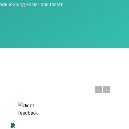
okkeeping easier and faster.
Previous
Next