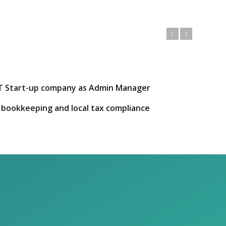
Previous
Next
d IT Start-up company as Admin Manager
 bookkeeping and local tax compliance