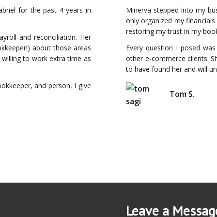
briel for the past 4 years in
Minerva stepped into my bu
only organized my financials
restoring my trust in my boo
ayroll and reconciliation. Her
okkeeper!) about those areas
Every question I posed was 
 willing to work extra time as
other e-commerce clients. Sh
to have found her and will u
ookkeeper, and person, I give
Tom S.
Leave a Messag