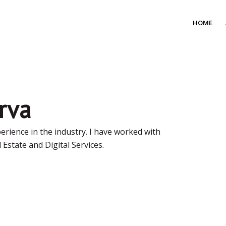
HOME
rva
perience in the industry. I have worked with
 Estate and Digital Services.