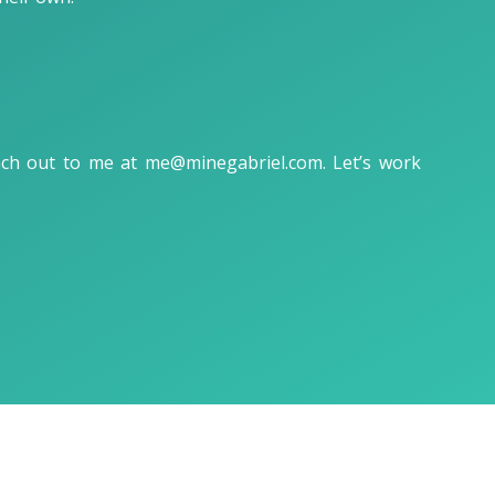
each out to me at
me@minegabriel.com
. Let’s work