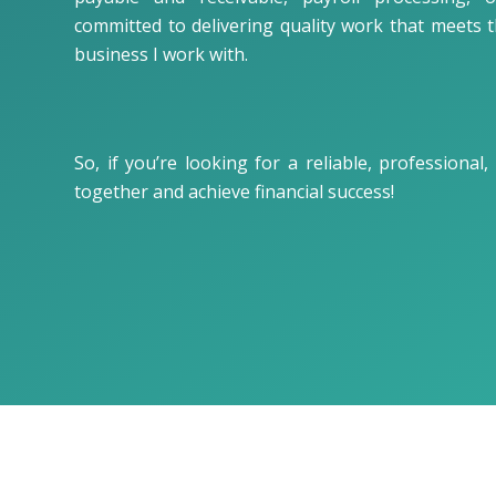
committed to delivering quality work that meets 
business I work with.
So, if you’re looking for a reliable, professiona
together and achieve financial success!