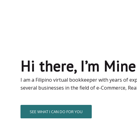
Hi there, I’m Mine
I am a Filipino virtual bookkeeper with years of ex
several businesses in the field of e-Commerce, Real
SEE WHAT I CAN DO FOR YOU