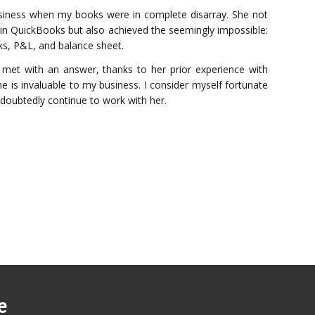
siness when my books were in complete disarray. She not
 in QuickBooks but also achieved the seemingly impossible:
ks, P&L, and balance sheet.
met with an answer, thanks to her prior experience with
e is invaluable to my business. I consider myself fortunate
ndoubtedly continue to work with her.
e