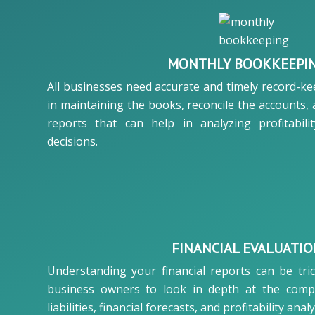
MONTHLY BOOKKEEPI
All businesses need accurate and timely record-k
in maintaining the books, reconcile the accounts,
reports that can help in analyzing profitabili
decisions.
FINANCIAL EVALUATI
Understanding your financial reports can be tri
business owners to look in depth at the comp
liabilities, financial forecasts, and profitability analy