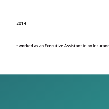
2014
• worked as an Executive Assistant in an Insura