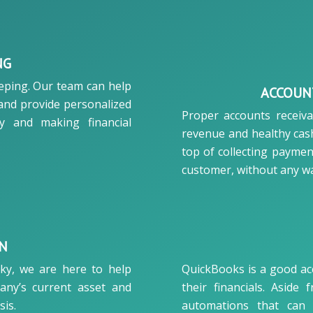
NG
eeping. Our team can help
ACCOUN
 and provide personalized
Proper accounts receiv
ty and making financial
revenue and healthy cash
top of collecting paymen
customer, without any wa
ON
cky, we are here to help
QuickBooks is a good ac
any’s current asset and
their financials. Aside 
sis.
automations that can 