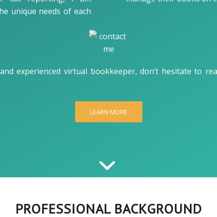
the unique needs of each
l, and experienced virtual bookkeeper, don’t hesitate to r
LEARN MORE
PROFESSIONAL BACKGROUND