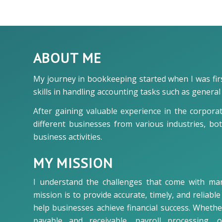
ABOUT ME
My journey in bookkeeping started when I was first
skills in handling accounting tasks such as gener
After gaining valuable experience in the corpora
different businesses from various industries, bo
business activities.
MY MISSION
I understand the challenges that come with ma
mission is to provide accurate, timely, and reliab
help businesses achieve financial success. Wheth
payable and receivable, payroll processing, 