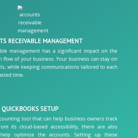
TS RECEIVABLE MANAGEMENT
able management has a significant impact on the
 flow of your business. Your business can stay on
ts, while keeping communications tailored to each
sted time.
QUICKBOOKS SETUP
counting tool that can help business owners track
from its cloud-based accessibility, there are also
help optimize the accounts. Setting up these