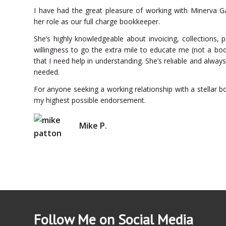
I have had the great pleasure of working with Minerva Ga
her role as our full charge bookkeeper.
She’s highly knowledgeable about invoicing, collections, p
willingness to go the extra mile to educate me (not a bo
that I need help in understanding. She’s reliable and always
needed.
For anyone seeking a working relationship with a stellar b
my highest possible endorsement.
Mike P.
Follow Me on Social Media