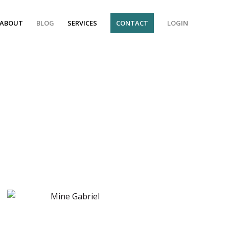
ABOUT
BLOG
SERVICES
CONTACT
LOGIN