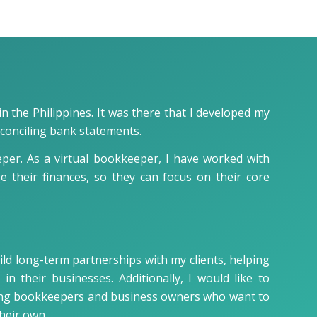
n the Philippines. It was there that I developed my
econciling bank statements.
eper. As a virtual bookkeeper, I have worked with
e their finances, so they can focus on their core
ild long-term partnerships with my clients, helping
n their businesses. Additionally, I would like to
ring bookkeepers and business owners who want to
heir own.