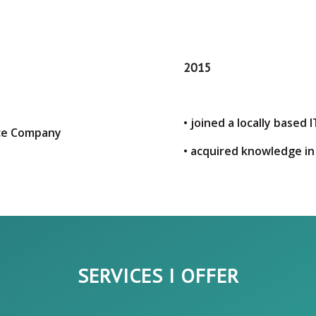
2015
• joined a locally base
nce Company
• acquired knowledge in
SERVICES I OFFER