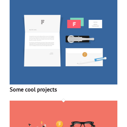
Some cool projects