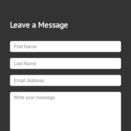
Leave a Message