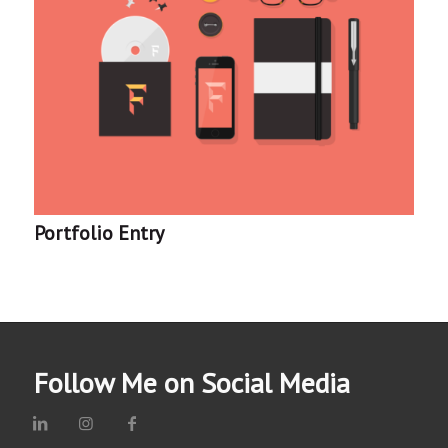
Portfolio Entry
Follow Me on Social Media