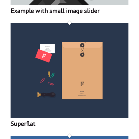
Example with small image slider
Superflat