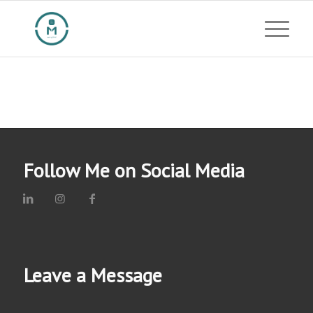
Follow Me on Social Media
Leave a Message