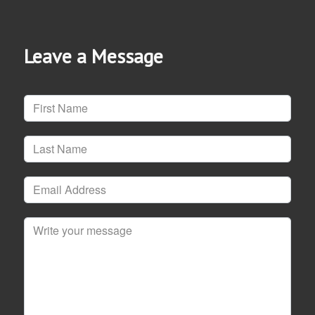
Leave a Message