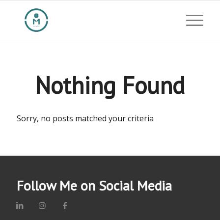
Nothing Found
Sorry, no posts matched your criteria
Follow Me on Social Media